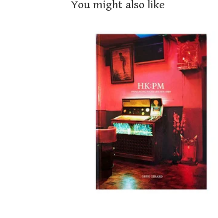
You might also like