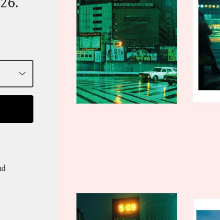
26.
nd