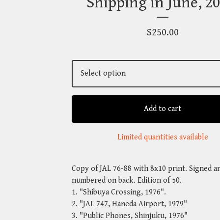
Shipping in June, 20
$
250.00
Add to cart
Limited quantities available
Copy of JAL 76-88 with 8x10 print. Signed a
numbered on back. Edition of 50.
1. "Shibuya Crossing, 1976".
2. "JAL 747, Haneda Airport, 1979"
3. "Public Phones, Shinjuku, 1976"