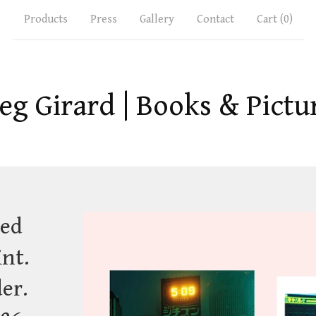
Products
Press
Gallery
Contact
Cart (
0
)
eg Girard | Books & Pictu
ted
int.
der.