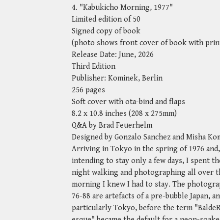
4. "Kabukicho Morning, 1977"
Limited edition of 50
Signed copy of book
(photo shows front cover of book with prin
Release Date: June, 2026
Third Edition
Publisher: Kominek, Berlin
256 pages
Soft cover with ota-bind and flaps
8.2 x 10.8 inches (208 x 275mm)
Q&A by Brad Feuerhelm
Designed by Gonzalo Sanchez and Misha Ko
Arriving in Tokyo in the spring of 1976 and,
intending to stay only a few days, I spent the
night walking and photographing all over th
morning I knew I had to stay. The photogra
76-88 are artefacts of a pre-bubble Japan, a
particularly Tokyo, before the term "Balde
esque" became the default for a neon-soake