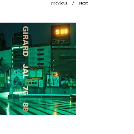
Previous
Next