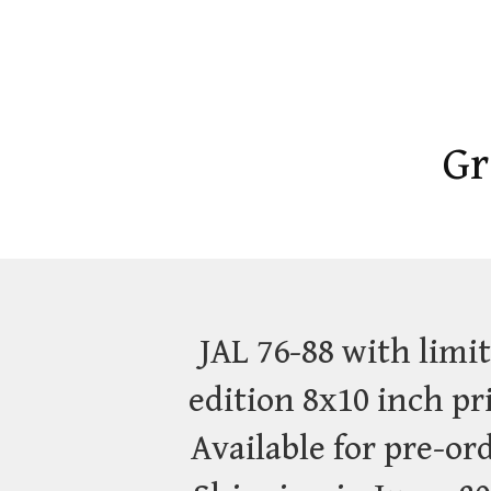
Gr
JAL 76-88 with limi
edition 8x10 inch pr
Available for pre-or