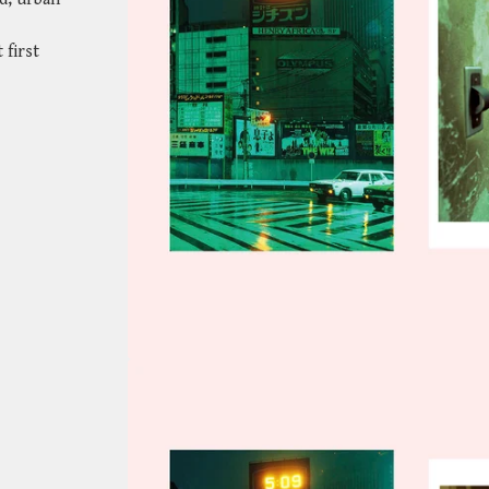
 first