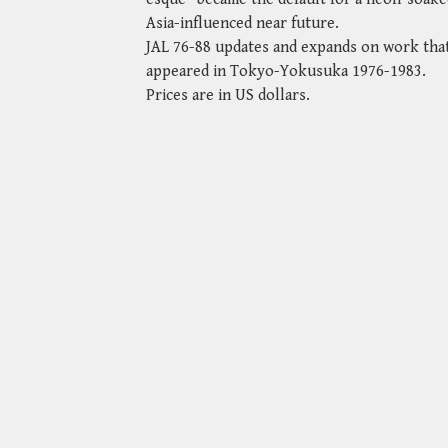
Asia-influenced near future.
JAL 76-88 updates and expands on work that
appeared in Tokyo-Yokusuka 1976-1983.
Prices are in US dollars.