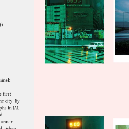
t)
minek
 first
e city. By
phs in JAL
nd
Runner-
d, urban