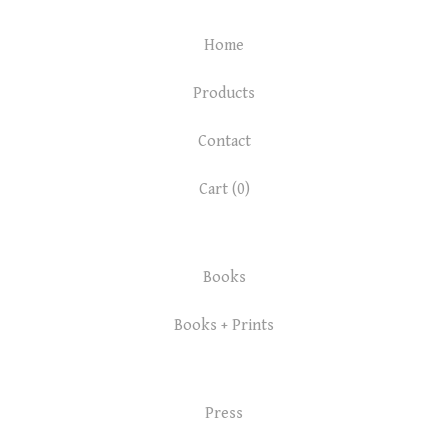
Home
Products
Contact
Cart (
0
)
Books
Books + Prints
Press