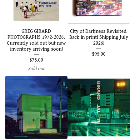
GREG GIRARD
City of Darkness Revisited.
PHOTOGRAPHS 1972-2026.
Back in print! Shipping July
Currently sold out but new
2026!
inventory arriving soon!
$
95.00
$
75.00
Sold out