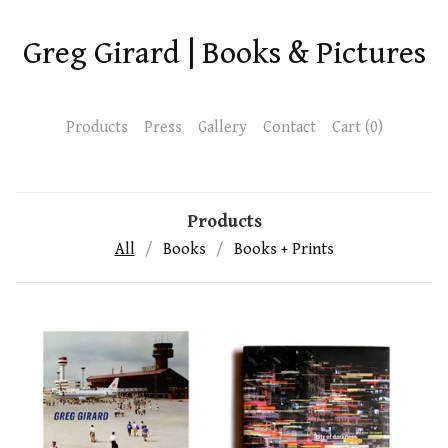
Greg Girard | Books & Pictures
Products
Press
Gallery
Contact
Cart (
0
)
Products
All
Books
Books + Prints