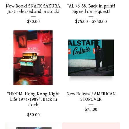
New Book! SNACK SAKURA.
JAL 76-88. Back in print!
Just released and in stock!
Signed on request!
$
80.00
$
75.00 -
$
250.00
"HK:PM. Hong Kong Night
New Release! AMERICAN
Life 1974-1989". Back in
STOPOVER
stock!
$
75.00
$
50.00