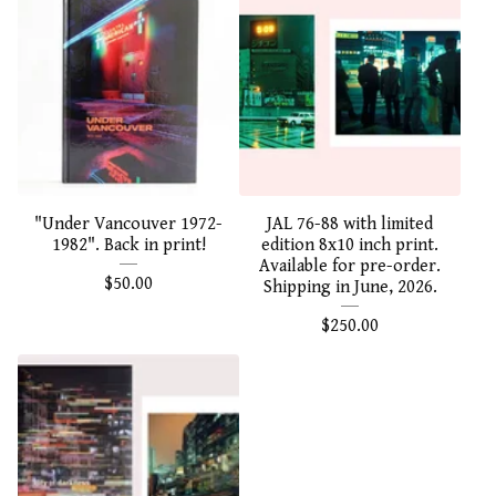
"Under Vancouver 1972-
JAL 76-88 with limited
1982". Back in print!
edition 8x10 inch print.
Available for pre-order.
$
50.00
Shipping in June, 2026.
$
250.00