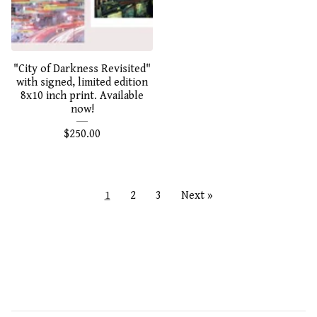
"City of Darkness Revisited"
with signed, limited edition
8x10 inch print. Available
now!
$
250.00
1
2
3
Next »